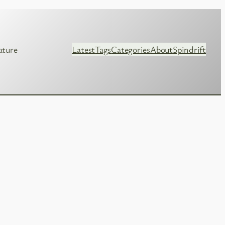
ature
Latest
Tags
Categories
About
Spindrift