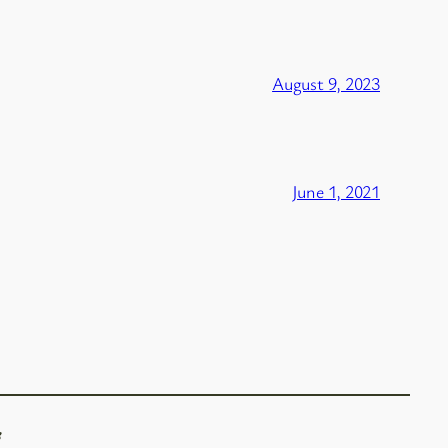
August 9, 2023
June 1, 2021
f