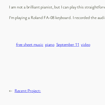
I am not a brilliant pianist, but I can play this straightforw
I’m playing a Roland FA-08 keyboard. I recorded the aud
free sheet music
piano
September 11
video
←
Recent Project: