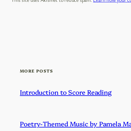
MORE POSTS
Introduction to Score Reading
Poetry-Themed Music by Pamela Ma