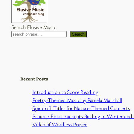
Search Elusive Music
Search
Recent Posts
Introduction to Score Reading
Poetry-Themed Music by Pamela Marshall
Spindrift Titles for Nature-Themed Concerts
Project: Encore accepts Birding in Winter and
Video of Wordless Prayer