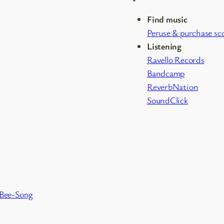
Find music
Peruse & purchase sc
Listening
Ravello Records
Bandcamp
ReverbNation
SoundClick
 Bee-Song