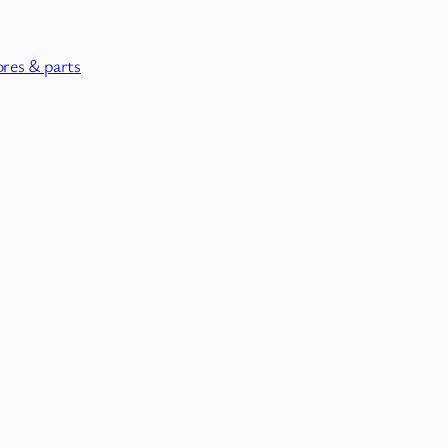
ores & parts