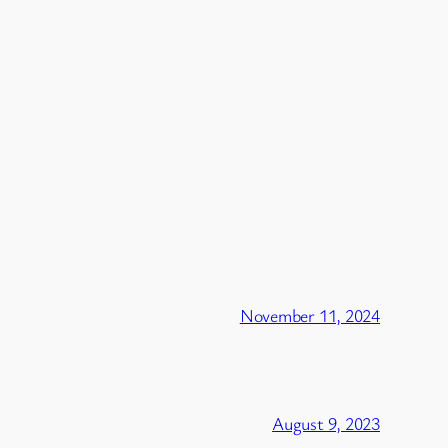
November 11, 2024
August 9, 2023