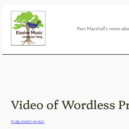
Skip
to
content
Pam Marshall's notes abo
Video of Wordless P
PUBLISHED MUSIC