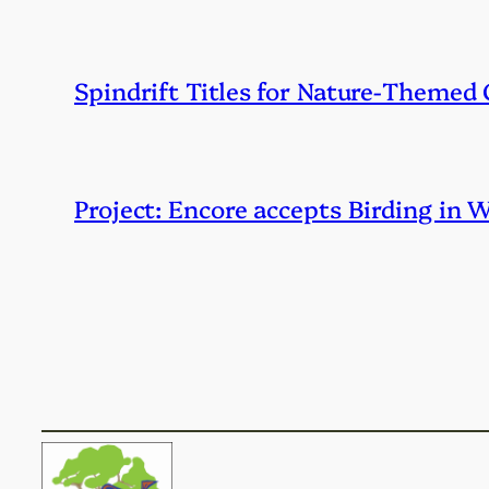
Spindrift Titles for Nature-Themed
Project: Encore accepts Birding in 