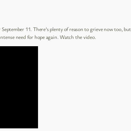
 September 11. There’s plenty of reason to grieve now too, but a
 intense need for hope again. Watch the video.