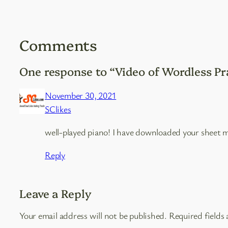
Comments
One response to “Video of Wordless Pr
November 30, 2021
SClikes
well-played piano! I have downloaded your sheet m
Reply
Leave a Reply
Your email address will not be published.
Required fields