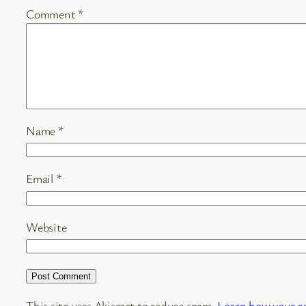
Comment
*
Name
*
Email
*
Website
This site uses Akismet to reduce spam.
Learn how your c