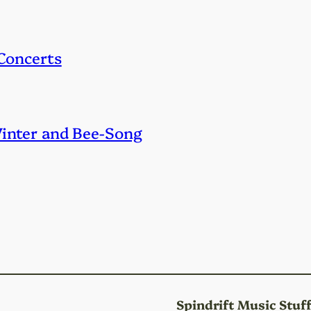
 Concerts
Winter and Bee-Song
Spindrift Music Stuf