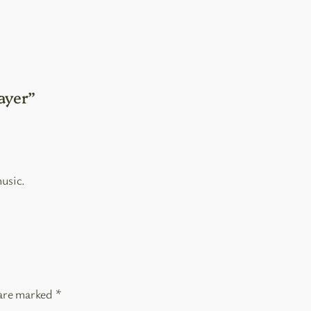
ayer”
usic.
 are marked
*