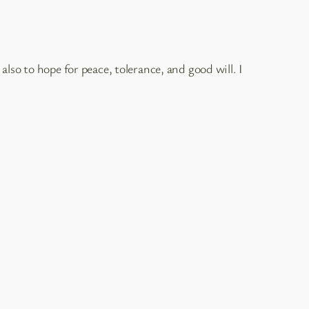
lso to hope for peace, tolerance, and good will. I