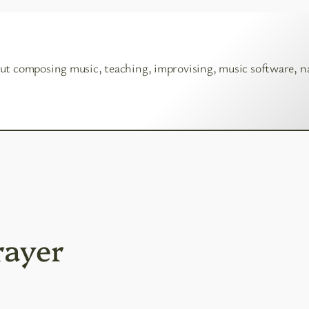
ut composing music, teaching, improvising, music software, n
rayer