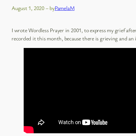
August 1, 2020
– by
PamelaM
I wrote Wordless Prayer in 2001, to express my grief after
recorded it this month, because there is grieving and an