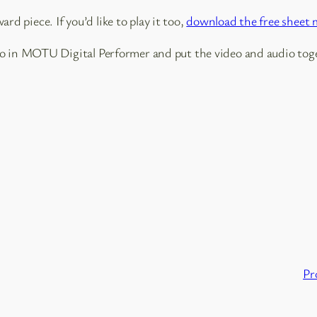
ard piece. If you’d like to play it too,
download the free sheet 
io in MOTU Digital Performer and put the video and audio tog
Pr