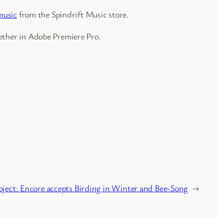
music
from the Spindrift Music store.
ether in Adobe Premiere Pro.
oject: Encore accepts Birding in Winter and Bee-Song
→