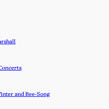
rshall
 Concerts
Winter and Bee-Song