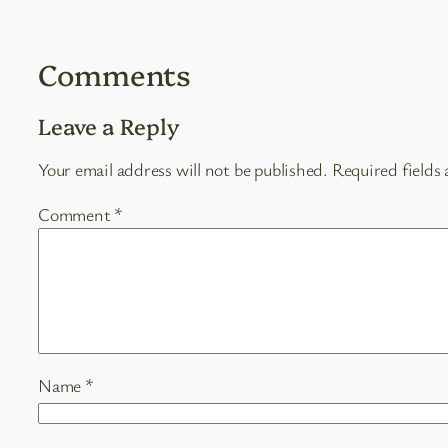
Comments
Leave a Reply
Your email address will not be published.
Required fields
Comment
*
Name
*