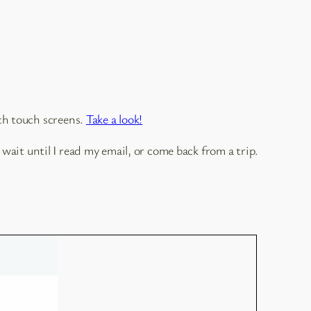
th touch screens.
Take a look!
wait until I read my email, or come back from a trip.