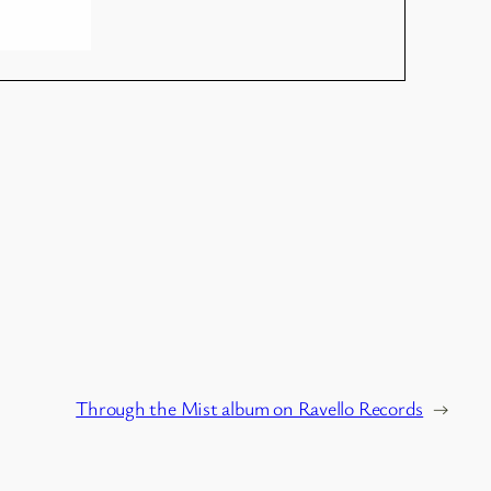
Through the Mist album on Ravello Records
→