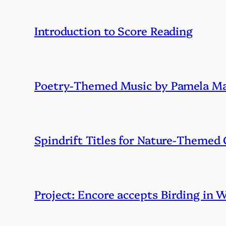
Introduction to Score Reading
Poetry-Themed Music by Pamela Ma
Spindrift Titles for Nature-Themed
Project: Encore accepts Birding in 