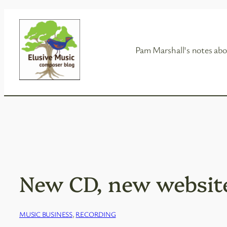
Skip
to
content
Pam Marshall's notes abo
New CD, new websit
MUSIC BUSINESS
, 
RECORDING