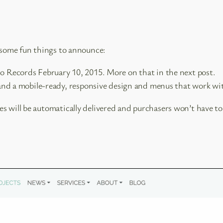
e some fun things to announce:
 Records February 10, 2015. More on that in the next post.
 and a mobile-ready, responsive design and menus that work wi
 will be automatically delivered and purchasers won’t have to 