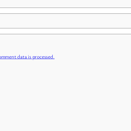
omment data is processed.