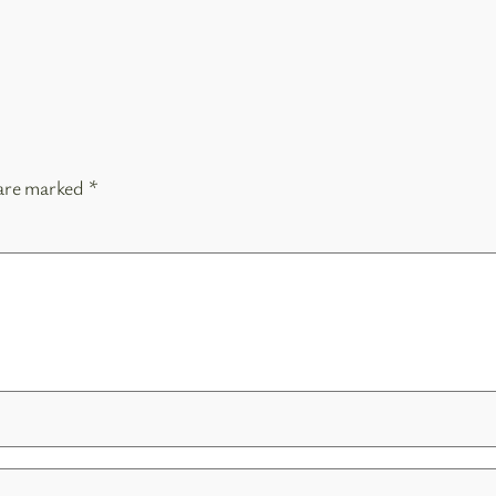
 are marked
*