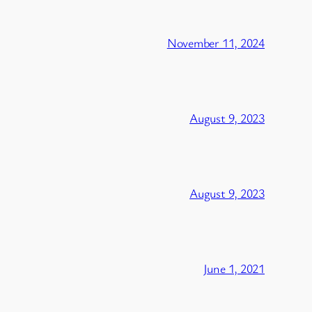
November 11, 2024
August 9, 2023
August 9, 2023
June 1, 2021