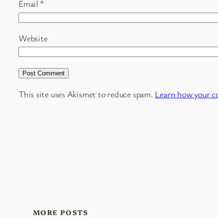
Email
*
Website
This site uses Akismet to reduce spam.
Learn how your c
MORE POSTS