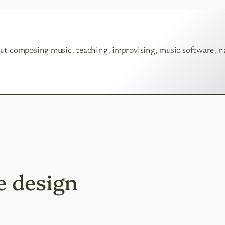
ut composing music, teaching, improvising, music software, n
e design