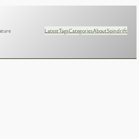
ature
Latest
Tags
Categories
About
Spindrift