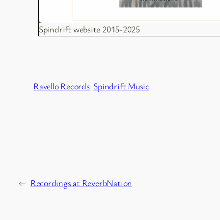
Spindrift website 2015-2025
Ravello Records
Spindrift Music
←
Recordings at ReverbNation