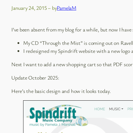
January 24, 2015
– by
PamelaM
I’ve been absent from my blog for a while, but now I hav
My CD “Through the Mist” is coming out on Ravello
I redesigned my Spindrift website with a new logo
Next I want to add a new shopping cart so that PDF scores
Update October 2025:
Here’s the basic design and how it looks today.