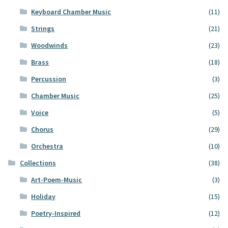
Keyboard Chamber Music
(11)
Strings
(21)
Woodwinds
(23)
Brass
(18)
Percussion
(3)
Chamber Music
(25)
Voice
(5)
Chorus
(29)
Orchestra
(10)
Collections
(38)
Art-Poem-Music
(3)
Holiday
(15)
Poetry-Inspired
(12)