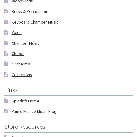
Woodwinds
Brass & Percussion
Keyboard Chamber Music
Voice
Chamber Music
Chorus
Orchestra
Collections
Links
Spindrift Home
Pam’s Elusive Music Blog
Store Resources