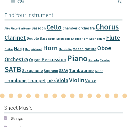
CDs
(9)
Find Your Instrument
Chorus
Cello
Bassoon
Chamber orchestra
Alto Flute
Baritone
Clarinet
Flute
Double Bass
Drum
Electronic
English Horn
Euphonium
Horn
Oboe
Harp
Mezzo
Nature
Guitar
Harpsichord
Mandolin
Piano
Orchestra
Percussion
Organ
Piccolo
Reader
SATB
Tambourine
Saxophone
SSAA
Soprano
Tenor
Violin
Viola
Trombone
Trumpet
Voice
Tuba
Sheet Music
Strings