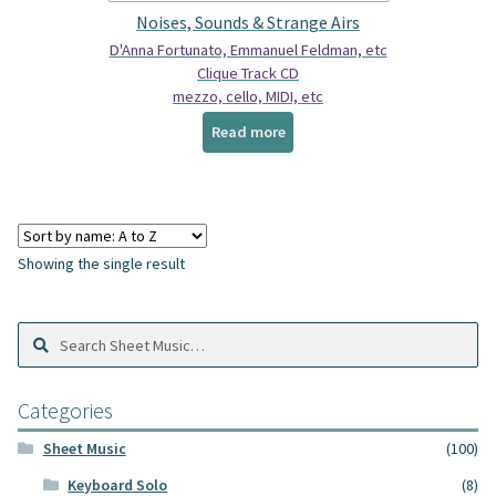
Spindrift Home
Noises, Sounds & Strange Airs
D'Anna Fortunato, Emmanuel Feldman, etc
Elusive Music Blog
Clique Track CD
mezzo, cello, MIDI, etc
Read more
Showing the single result
Search
Search
Sheet
Music:
Categories
Sheet Music
(100)
Keyboard Solo
(8)