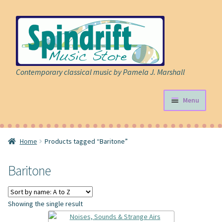
Skip
Skip
to
to
navigation
content
Contemporary classical music by Pamela J. Marshall
Menu
Store
Home
Products tagged “Baritone”
Expand
Sheet Music
child
Baritone
menu
Expand
Cart
child
menu
About
Showing the single result