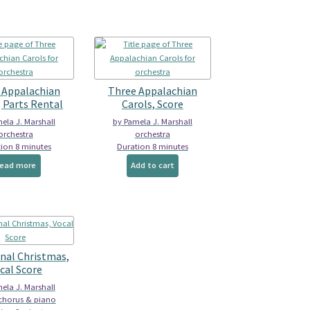
variants.
The
options
may
be
chosen
on
 Appalachian
Three Appalachian
the
, Parts Rental
Carols, Score
product
ela J. Marshall
by Pamela J. Marshall
page
orchestra
orchestra
ion 8 minutes
Duration 8 minutes
ead more
Add to cart
onal Christmas,
cal Score
ela J. Marshall
 chorus & piano