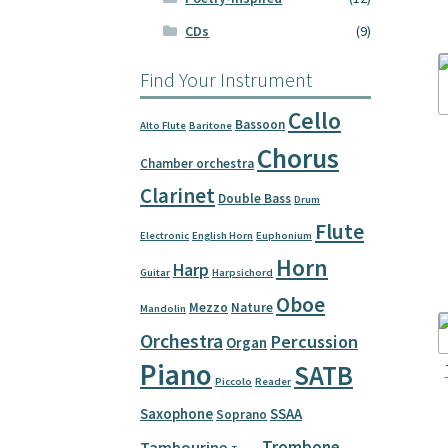
CDs
(9)
Find Your Instrument
Cello
Bassoon
Alto Flute
Baritone
Chorus
Chamber orchestra
Clarinet
Double Bass
Drum
Flute
Electronic
English Horn
Euphonium
Horn
Harp
Guitar
Harpsichord
Oboe
Mezzo
Nature
Mandolin
Orchestra
Percussion
Organ
Piano
SATB
Piccolo
Reader
Saxophone
SSAA
Soprano
Trombone
Tambourine