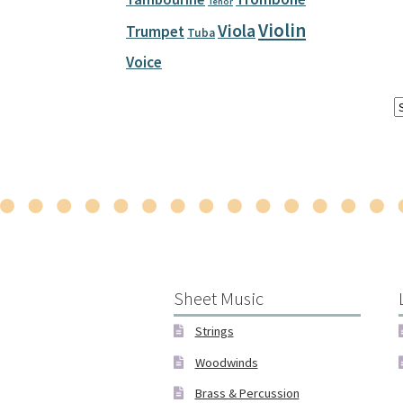
Tenor
Violin
Viola
Trumpet
Tuba
Voice
Sheet Music
Strings
Woodwinds
Brass & Percussion