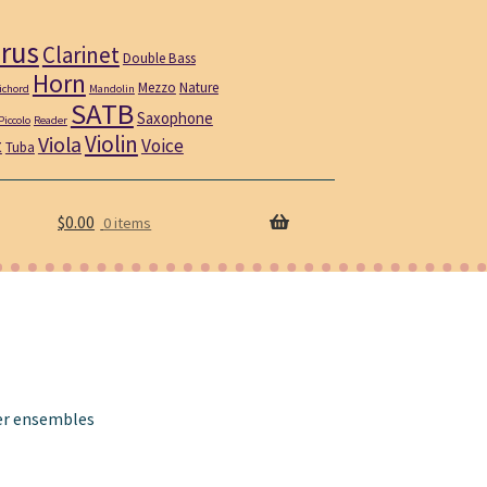
rus
Clarinet
Double Bass
Horn
Mezzo
Nature
ichord
Mandolin
SATB
Saxophone
Piccolo
Reader
Violin
Viola
t
Voice
Tuba
$
0.00
0 items
er ensembles