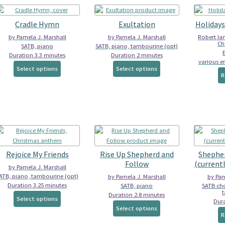
Cradle Hymn
Exultation
Holidays
by Pamela J. Marshall
by Pamela J. Marshall
Robert Ia
Cho
SATB, piano
SATB, piano, tambourine (opt)
Duration 3.3 minutes
Duration 2 minutes
various e
This
This
Select options
Select options
product
product
R
has
has
multiple
multiple
variants.
variants.
The
The
options
options
may
may
be
be
Rejoice My Friends
Rise Up Shepherd and
Shepher
chosen
chosen
Follow
(currentl
on
on
by Pamela J. Marshall
the
the
ATB, piano, tambourine (opt)
by Pamela J. Marshall
by Pam
Duration 3.25 minutes
product
product
SATB, piano
SATB cho
Duration 2.8 minutes
This
page
page
Select options
Dura
This
product
Select options
product
R
has
has