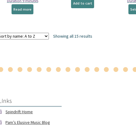
Duration 9 minutes
Durat
page
Add to cart
Read more
Sel
Showing all 15 results
Links
Spindrift Home
Pam’s Elusive Music Blog