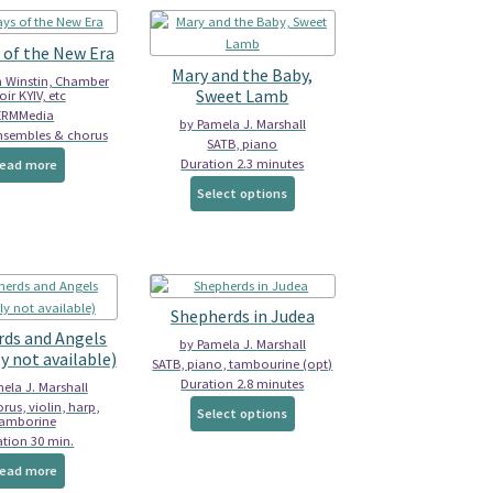
 of the New Era
Mary and the Baby,
n Winstin, Chamber
Sweet Lamb
ir KYIV, etc
ERMMedia
by Pamela J. Marshall
nsembles & chorus
SATB, piano
Duration 2.3 minutes
ead more
This
Select options
product
has
multiple
variants.
The
Shepherds in Judea
options
ds and Angels
may
by Pamela J. Marshall
y not available)
be
SATB, piano, tambourine (opt)
chosen
Duration 2.8 minutes
ela J. Marshall
on
This
rus, violin, harp,
Select options
tamborine
the
product
tion 30 min.
product
has
ead more
page
multiple