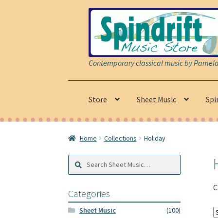
Skip
Skip
to
to
navigation
content
Contemporary classical music by Pamela 
Store
Sheet Music
Spi
Home
Collections
Holiday
Search
Search
Sheet
Music:
C
Categories
Sheet Music
(100)