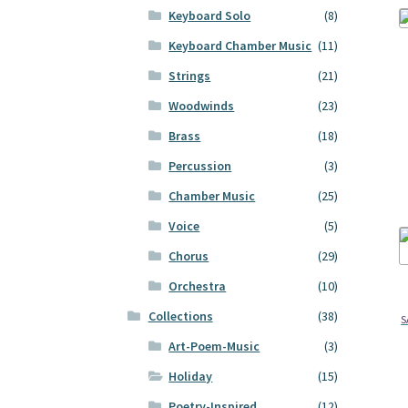
Keyboard Solo
(8)
Keyboard Chamber Music
(11)
Strings
(21)
Woodwinds
(23)
Brass
(18)
Percussion
(3)
Chamber Music
(25)
Voice
(5)
Chorus
(29)
Orchestra
(10)
Collections
(38)
S
Art-Poem-Music
(3)
Holiday
(15)
Poetry-Inspired
(12)