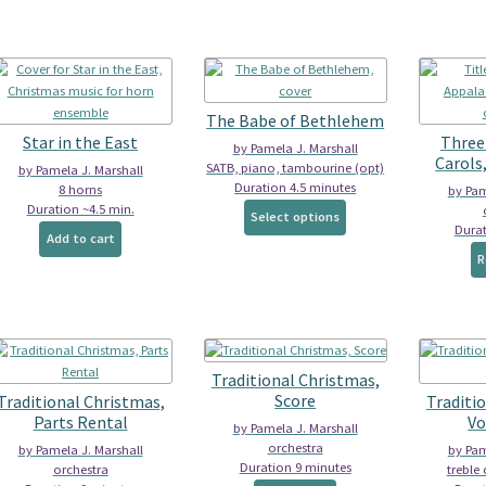
multiple
multiple
variants.
variants.
The
The
options
options
may
may
be
The Babe of Bethlehem
be
chosen
Star in the East
Three
by Pamela J. Marshall
chosen
on
Carols
SATB, piano, tambourine (opt)
by Pamela J. Marshall
on
the
Duration 4.5 minutes
8 horns
by Pam
the
product
Duration ~4.5 min.
This
product
Select options
page
Durat
product
page
Add to cart
has
R
multiple
variants.
The
options
may
Traditional Christmas,
be
Score
Traditional Christmas,
Traditi
chosen
Parts Rental
Vo
on
by Pamela J. Marshall
the
orchestra
by Pamela J. Marshall
by Pam
Duration 9 minutes
product
orchestra
treble