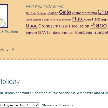
Find Your Instrument
Cho
Cello
Bassoon
Chamber orchestra
Alto Flute
Baritone
Flute
Harp
Drum
Electronic
English Horn
Euphonium
Guitar
Harps
Piano
Oboe
Orchestra
Percussion
Organ
J. Marshall
Trombone
Trumpe
Tambourine
SSAA
Soprano
Tenor
ndrift
Holiday
hristmas and winter-themed music for chorus, orchestra and oth
Showing all 15 results