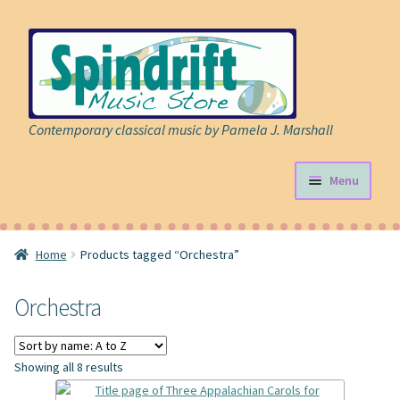
Skip
Skip
to
to
navigation
content
Contemporary classical music by Pamela J. Marshall
Menu
Store
Home
Products tagged “Orchestra”
Expand
Sheet Music
child
Orchestra
menu
Expand
Cart
child
menu
About
Showing all 8 results