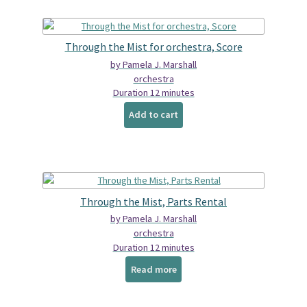
Through the Mist for orchestra, Score
by Pamela J. Marshall
orchestra
Duration 12 minutes
Add to cart
Through the Mist, Parts Rental
by Pamela J. Marshall
orchestra
Duration 12 minutes
Read more