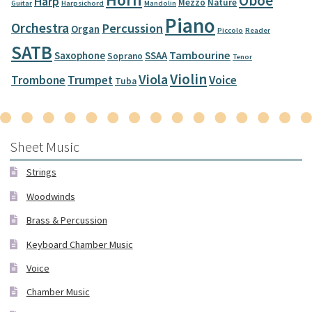
Oboe
Harp
Mezzo
Nature
Guitar
Harpsichord
Mandolin
Piano
Orchestra
Percussion
Organ
Piccolo
Reader
SATB
Tambourine
Saxophone
SSAA
Soprano
Tenor
Violin
Viola
Trombone
Trumpet
Voice
Tuba
Sheet Music
Strings
Woodwinds
Brass & Percussion
Keyboard Chamber Music
Voice
Chamber Music