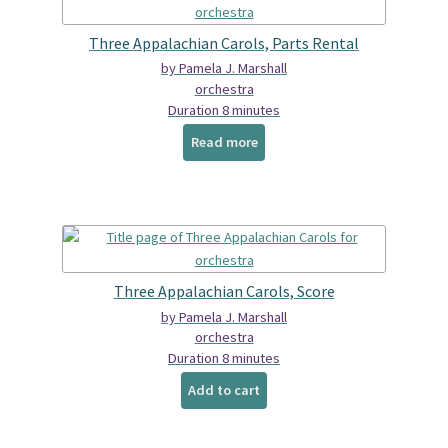
Spindrift Home
Three Appalachian Carols, Parts Rental
Elusive Music Blog
by Pamela J. Marshall
orchestra
Duration 8 minutes
Read more
Three Appalachian Carols, Score
by Pamela J. Marshall
orchestra
Duration 8 minutes
Add to cart