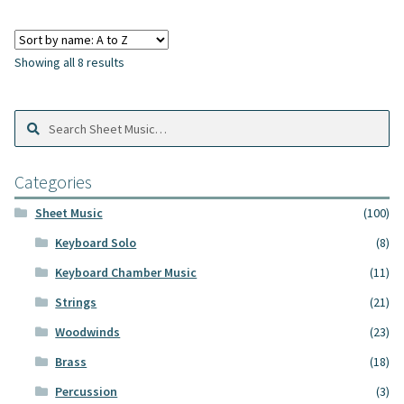
Showing all 8 results
Search
Search
Sheet
Music:
Categories
Sheet Music
(100)
Keyboard Solo
(8)
Keyboard Chamber Music
(11)
Strings
(21)
Woodwinds
(23)
Brass
(18)
Percussion
(3)