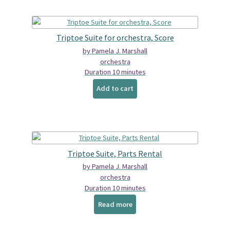
Triptoe Suite for orchestra, Score
by Pamela J. Marshall
orchestra
Duration 10 minutes
Add to cart
Triptoe Suite, Parts Rental
by Pamela J. Marshall
orchestra
Duration 10 minutes
Read more