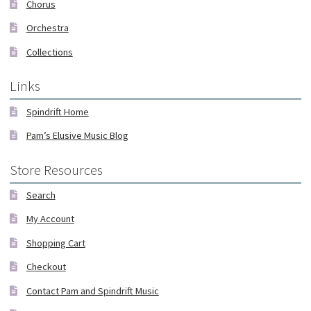
Chorus
Orchestra
Collections
Links
Spindrift Home
Pam’s Elusive Music Blog
Store Resources
Search
My Account
Shopping Cart
Checkout
Contact Pam and Spindrift Music