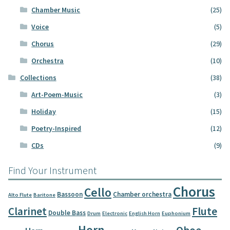
Chamber Music
(25)
Voice
(5)
Chorus
(29)
Orchestra
(10)
Collections
(38)
Art-Poem-Music
(3)
Holiday
(15)
Poetry-Inspired
(12)
CDs
(9)
Find Your Instrument
Chorus
Cello
Bassoon
Chamber orchestra
Alto Flute
Baritone
Clarinet
Flute
Double Bass
Drum
Electronic
English Horn
Euphonium
Horn