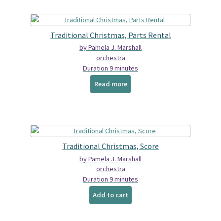
Traditional Christmas, Parts Rental
by Pamela J. Marshall
orchestra
Duration 9 minutes
Read more
Traditional Christmas, Score
by Pamela J. Marshall
orchestra
Duration 9 minutes
Add to cart