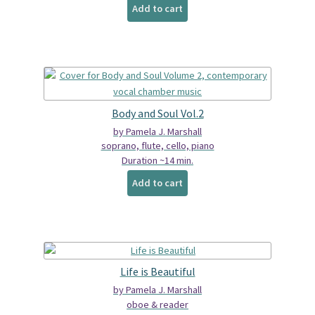
Add to cart
Body and Soul Vol.2
by Pamela J. Marshall
soprano, flute, cello, piano
Duration ~14 min.
Add to cart
Life is Beautiful
by Pamela J. Marshall
oboe & reader