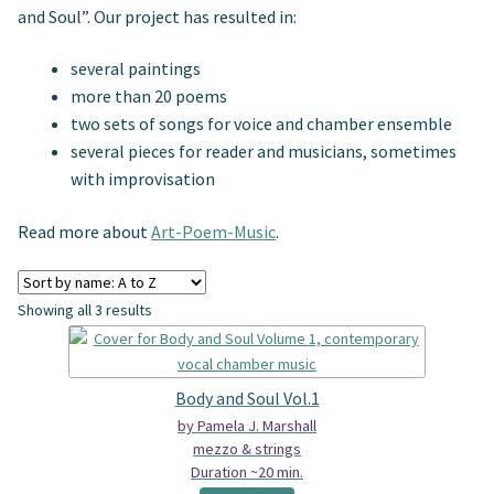
Spindrift Home
and Soul”. Our project has resulted in:
several paintings
Elusive Music Blog
more than 20 poems
two sets of songs for voice and chamber ensemble
several pieces for reader and musicians, sometimes
with improvisation
Read more about
Art-Poem-Music
.
Showing all 3 results
Body and Soul Vol.1
by Pamela J. Marshall
mezzo & strings
Duration ~20 min.