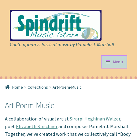
Skip
Skip
to
to
navigation
content
Contemporary classical music by Pamela J. Marshall
Menu
Store
Home
Collections
Art-Poem-Music
Expand
Sheet Music
child
Art-Poem-Music
menu
Expand
Cart
child
A collaboration of visual artist
Sirarpi Heghinan Walzer
,
menu
About
poet
Elizabeth Kirschner
and composer Pamela J. Marshall.
Together, we’ve created work that we collectively call “Body