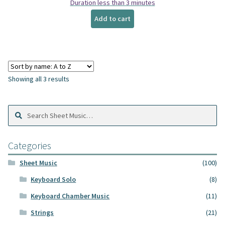
Duration less than 3 minutes
Add to cart
Showing all 3 results
Search
Search
Sheet
Music:
Categories
Sheet Music
(100)
Keyboard Solo
(8)
Keyboard Chamber Music
(11)
Strings
(21)