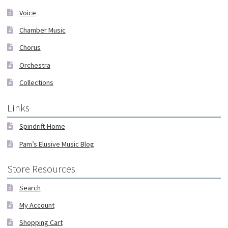
Voice
Chamber Music
Chorus
Orchestra
Collections
Links
Spindrift Home
Pam’s Elusive Music Blog
Store Resources
Search
My Account
Shopping Cart