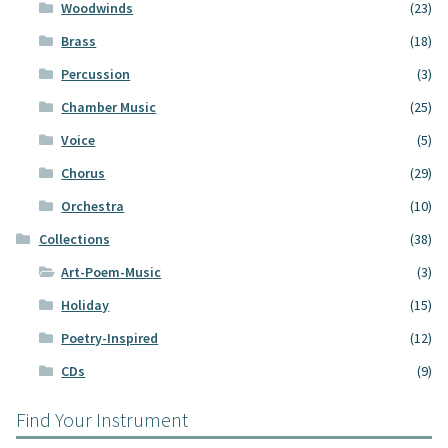
Woodwinds
(23)
Brass
(18)
Percussion
(3)
Chamber Music
(25)
Voice
(5)
Chorus
(29)
Orchestra
(10)
Collections
(38)
Art-Poem-Music
(3)
Holiday
(15)
Poetry-Inspired
(12)
CDs
(9)
Find Your Instrument