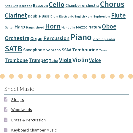
Chorus
Cello
Bassoon
Chamber orchestra
Alto Flute
Baritone
Clarinet
Flute
Double Bass
Drum
Electronic
English Horn
Euphonium
Horn
Oboe
Harp
Mezzo
Nature
Guitar
Harpsichord
Mandolin
Piano
Orchestra
Percussion
Organ
Piccolo
Reader
SATB
Tambourine
Saxophone
SSAA
Soprano
Tenor
Violin
Viola
Trombone
Trumpet
Voice
Tuba
Sheet Music
Strings
Woodwinds
Brass & Percussion
Keyboard Chamber Music