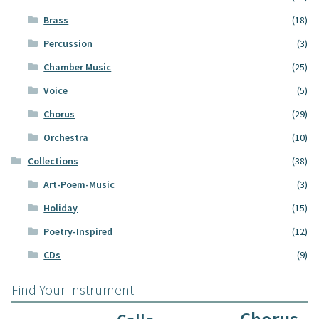
Brass
(18)
Percussion
(3)
Chamber Music
(25)
Voice
(5)
Chorus
(29)
Orchestra
(10)
Collections
(38)
Art-Poem-Music
(3)
Holiday
(15)
Poetry-Inspired
(12)
CDs
(9)
Find Your Instrument