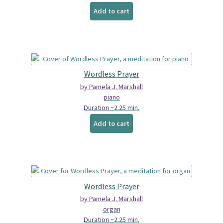
Add to cart
Wordless Prayer
by Pamela J. Marshall
piano
Duration ~2.25 min.
Add to cart
Wordless Prayer
by Pamela J. Marshall
organ
Duration ~2.25 min.