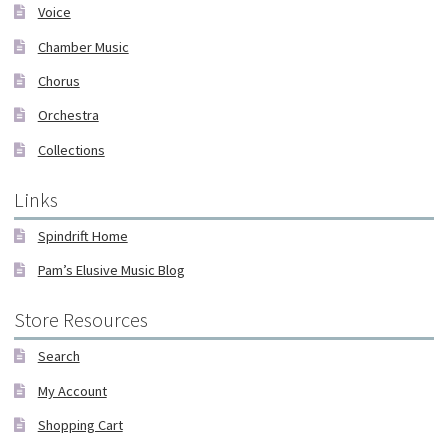
Voice
Chamber Music
Chorus
Orchestra
Collections
Links
Spindrift Home
Pam’s Elusive Music Blog
Store Resources
Search
My Account
Shopping Cart