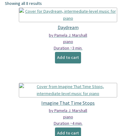
Showing all 8 results
Spindrift Home
Elusive Music Blog
Daydream
by Pamela J. Marshall
piano
Duration ~3 min.
Add to cart
Imagine That Time Stops
by Pamela J. Marshall
piano
Duration ~4 min.
Add to cart