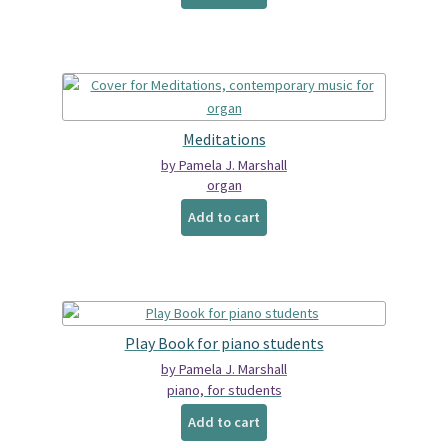
Meditations
by Pamela J. Marshall
organ
Add to cart
Play Book for piano students
by Pamela J. Marshall
piano, for students
Add to cart