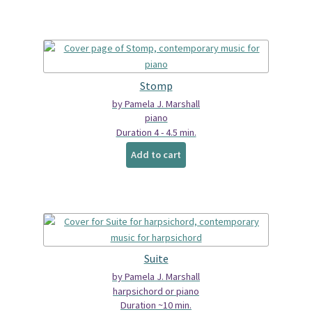
Stomp
by Pamela J. Marshall
piano
Duration 4 - 4.5 min.
Add to cart
Suite
by Pamela J. Marshall
harpsichord or piano
Duration ~10 min.