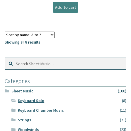
Add to cart
Showing all 8 results
Search
Search
Sheet
Music:
Categories
Sheet Music
(100)
Keyboard Solo
(8)
Keyboard Chamber Music
(11)
Strings
(21)
Woodwinds
(23)