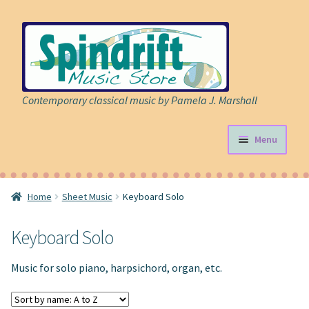
Skip
Skip
to
to
navigation
content
Contemporary classical music by Pamela J. Marshall
Menu
Store
Home
Sheet Music
Keyboard Solo
Expand
Sheet Music
child
Keyboard Solo
menu
Expand
Cart
child
Music for solo piano, harpsichord, organ, etc.
menu
About