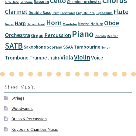
Chorus
Cello
Bassoon
Chamber orchestra
Alto Flute
Baritone
Clarinet
Flute
Double Bass
Drum
Electronic
English Horn
Euphonium
Horn
Oboe
Harp
Mezzo
Nature
Guitar
Harpsichord
Mandolin
Piano
Orchestra
Percussion
Organ
Piccolo
Reader
SATB
Tambourine
Saxophone
SSAA
Soprano
Tenor
Violin
Viola
Trombone
Trumpet
Voice
Tuba
Sheet Music
Strings
Woodwinds
Brass & Percussion
Keyboard Chamber Music