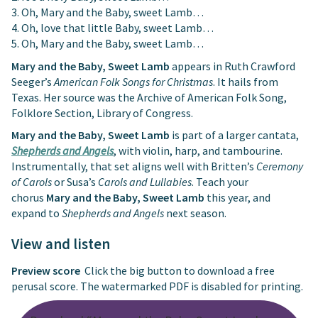
3. Oh, Mary and the Baby, sweet Lamb…
4. Oh, love that little Baby, sweet Lamb…
5. Oh, Mary and the Baby, sweet Lamb…
Mary and the Baby, Sweet Lamb
appears in Ruth Crawford
Seeger’s
American Folk Songs for Christmas
. It hails from
Texas. Her source was the Archive of American Folk Song,
Folklore Section, Library of Congress.
Mary and the Baby, Sweet Lamb
is part of a larger cantata,
Shepherds and Angels
, with violin, harp, and tambourine.
Instrumentally, that set aligns well with Britten’s
Ceremony
of Carols
or Susa’s
Carols and Lullabies
. Teach your
chorus
Mary and the Baby, Sweet Lamb
this year, and
expand to
Shepherds and Angels
next season.
View and listen
Preview score
Click the big button to download a free
perusal score. The watermarked PDF is disabled for printing.