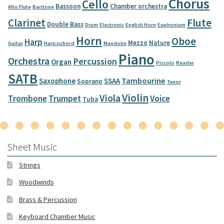
Chorus
Cello
Bassoon
Chamber orchestra
Alto Flute
Baritone
Clarinet
Flute
Double Bass
Drum
Electronic
English Horn
Euphonium
Horn
Oboe
Harp
Mezzo
Nature
Guitar
Harpsichord
Mandolin
Piano
Orchestra
Percussion
Organ
Piccolo
Reader
SATB
Tambourine
Saxophone
SSAA
Soprano
Tenor
Violin
Viola
Trombone
Trumpet
Voice
Tuba
Sheet Music
Strings
Woodwinds
Brass & Percussion
Keyboard Chamber Music