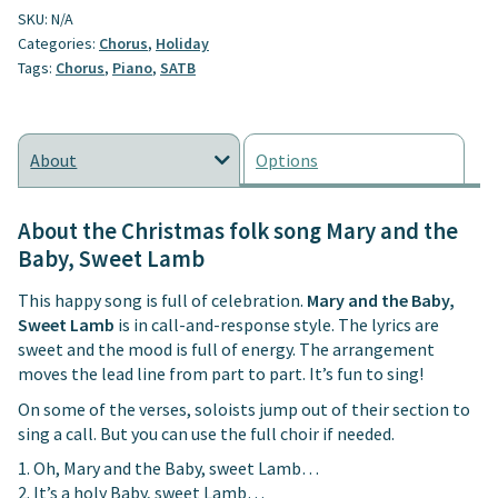
SKU:
N/A
Sweet
Categories:
Chorus
,
Holiday
Lamb
Tags:
Chorus
,
Piano
,
SATB
quantity
About
Options
About the Christmas folk song Mary and the
Baby, Sweet Lamb
This happy song is full of celebration.
Mary and the Baby,
Sweet Lamb
is in call-and-response style. The lyrics are
sweet and the mood is full of energy. The arrangement
moves the lead line from part to part. It’s fun to sing!
On some of the verses, soloists jump out of their section to
sing a call. But you can use the full choir if needed.
1. Oh, Mary and the Baby, sweet Lamb…
2. It’s a holy Baby, sweet Lamb…