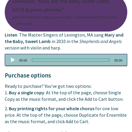
Download “Mary and the Baby, Sweet Lamb,
SATB & piano, preview”
pjm-sweetlamb-satb-preview.pdf – Downloaded 3353 times
– 339.02 KB
Listen
The Master Singers of Lexington, MA sang
Mary and
the Baby, Sweet Lamb
in 2010 in the
Shepherds and Angels
version with violin and harp.
Audio
00:00
00:00
Player
Purchase options
Ready to purchase? You’ve got two options:
1.
Buy a single copy
. At the top of the page, choose Single
Copy as the music format, and click the Add to Cart button.
2.
Buy printing rights for your whole chorus
for one low
price. At the top of the page, choose Duplicate for Ensemble
as the music format, and click Add to Cart.