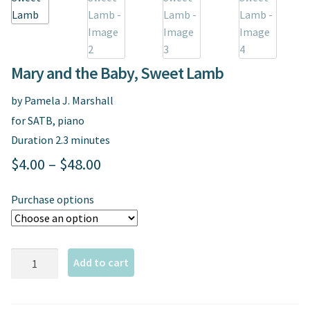
Spindrift Home
Elusive Music Blog
Mary and the Baby, Sweet Lamb
by Pamela J. Marshall
for SATB, piano
Duration 2.3 minutes
Price
$
4.00
–
$
48.00
range:
Purchase options
$4.00
through
Mary
$48.00
Add to cart
and
the
Baby,