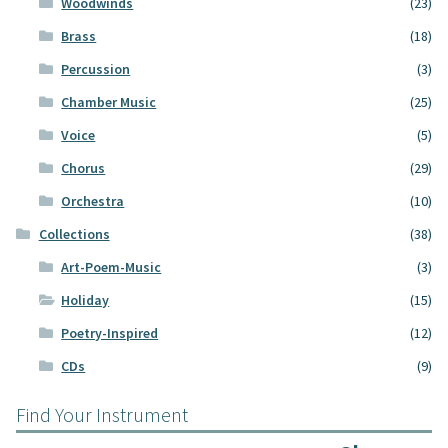
Woodwinds
(23)
Brass
(18)
Percussion
(3)
Chamber Music
(25)
Voice
(5)
Chorus
(29)
Orchestra
(10)
Collections
(38)
Art-Poem-Music
(3)
Holiday
(15)
Poetry-Inspired
(12)
CDs
(9)
Find Your Instrument