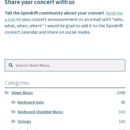
Share your concert with us
Tell the Spindrift community about your concert
.
Send me
a link
to your concert announcement or an email with “who,
what, when, where”. I would be glad to add it to the Spindrift
concert calendar and share on social media.
Search
Search
Sheet
Music:
Categories
Sheet Music
(100)
Keyboard Solo
(8)
Keyboard Chamber Music
(11)
Strings
(21)