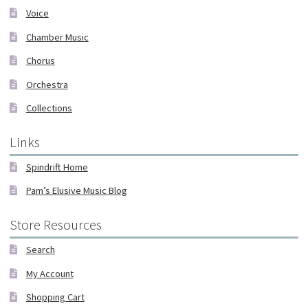
Voice
Chamber Music
Chorus
Orchestra
Collections
Links
Spindrift Home
Pam’s Elusive Music Blog
Store Resources
Search
My Account
Shopping Cart