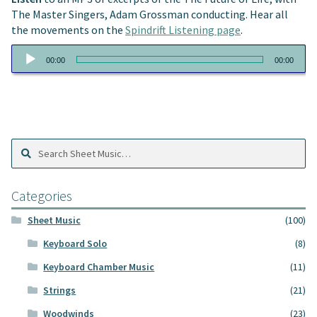
The Master Singers, Adam Grossman conducting. Hear all
the movements on the
Spindrift Listening page
.
Audio
00:00
00:00
Player
Search
Search
Sheet
Music:
Categories
Sheet Music
(100)
Keyboard Solo
(8)
Keyboard Chamber Music
(11)
Strings
(21)
Woodwinds
(23)