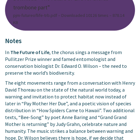
trombone part”
pjm-futureoflife-trb.pdf – Downloaded 10126 times – 878.14
KB
Notes
In
The Future of Life
, the chorus sings a message from
Pullitzer Prize winner and famed entomologist and
conservation biologist Dr. Edward O. Wilson – the need to
preserve the world’s biodiversity.
The eight movements range from a conversation with Henry
David Thoreau on the state of the natural world today, a
warning and invitation to protect habitat now instead of
later in “Pay Mother Her Due”, and a poetic vision of species
distribution in “How Spiders Came to Hawaii”. Two additional
texts, “Bee-Song” by poet Anne Baring and “Grand Grand
Mother is returning” by Judy Grahn, celebrate nature and
humanity. The music strikes a balance between warning and
hope. Dr. Wilson believes there is hope, if we decide that