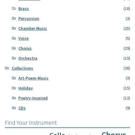
Brass
(18)
Percussion
(3)
Chamber Music
(25)
Voice
(5)
Chorus
(29)
Orchestra
(10)
Collections
(38)
Art-Poem-Music
(3)
Holiday
(15)
Poetry-Inspired
(12)
CDs
(9)
Find Your Instrument
Chorus