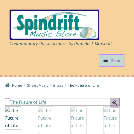
Skip
Skip
to
to
navigation
content
Contemporary classical music by Pamela J. Marshall
Menu
Store
Home
Sheet Music
Brass
The Future of Life
Expand
Sheet Music
child
menu
Expand
Cart
child
menu
About