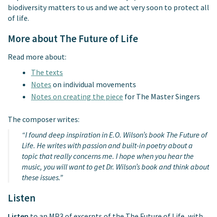
biodiversity matters to us and we act very soon to protect all
of life.
More about The Future of Life
Read more about:
The texts
Notes
on individual movements
Notes on creating the piece
for The Master Singers
The composer writes:
“I found deep inspiration in E.O. Wilson’s book The Future of
Life. He writes with passion and built-in poetry about a
topic that really concerns me. I hope when you hear the
music, you will want to get Dr. Wilson’s book and think about
these issues.”
Listen
Listen
to an MP3 of excerpts of the The Future of Life, with