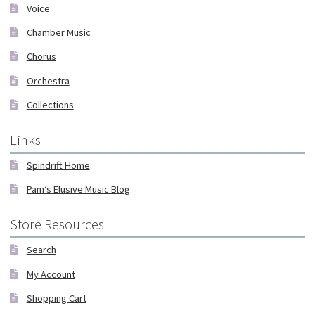
Voice
Chamber Music
Chorus
Orchestra
Collections
Links
Spindrift Home
Pam’s Elusive Music Blog
Store Resources
Search
My Account
Shopping Cart