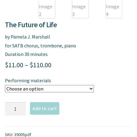
Spindrift Home
Elusive Music Blog
The Future of Life
by Pamela J. Marshall
for SATB chorus, trombone, piano
Duration 30 minutes
Price
$
11.00
–
$
110.00
range:
Performing materials
$11.00
through
The
$110.00
Add to cart
Future
of
Life
SKU:
39005pdf
quantity