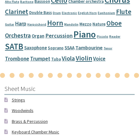
Cello
Bassoon
Chamber orchestra
Alto Flute
Baritone
Clarinet
Flute
Double Bass
Drum
Electronic
English Horn
Euphonium
Horn
Oboe
Harp
Mezzo
Nature
Guitar
Harpsichord
Mandolin
Piano
Orchestra
Percussion
Organ
Piccolo
Reader
SATB
Tambourine
Saxophone
SSAA
Soprano
Tenor
Violin
Viola
Trombone
Trumpet
Voice
Tuba
Sheet Music
Strings
Woodwinds
Brass & Percussion
Keyboard Chamber Music