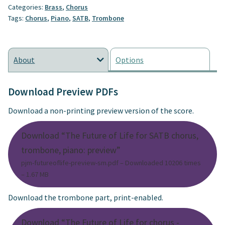
Categories:
Brass
,
Chorus
Tags:
Chorus
,
Piano
,
SATB
,
Trombone
About
Options
Download Preview PDFs
Download a non-printing preview version of the score.
Download “The Future of Life for SATB chorus,
trombone, piano: preview”
pjm-futureoflife-preview-sm.pdf – Downloaded 10206 times
– 1.67 MB
Download the trombone part, print-enabled.
Download “The Future of Life for chorus -