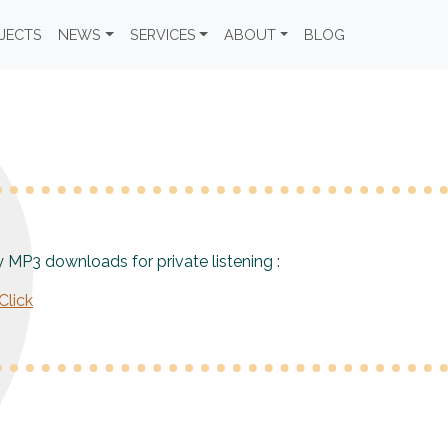
JECTS
NEWS
SERVICES
ABOUT
BLOG
y MP3 downloads for private listening :
lick