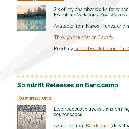
Six of my chamber works for winds
Examinate Variations, Zoa, Waves a
Available from Naxos, iTunes, and 
Through the Mist on Spotify
Read my
online booklet about the
Spindrift Releases on Bandcamp
Ruminations
Electroacoustic tracks transformin
soundscapes.
Available from
Bandcamp
(downloa