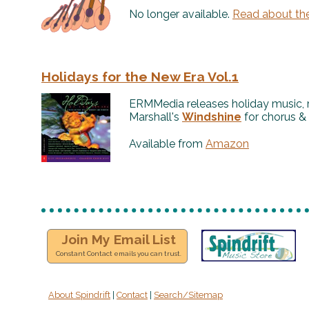
No longer available.
Read about th
Holidays for the New Era Vol.1
ERMMedia releases holiday music, 
Marshall's
Windshine
for chorus & 
Available from
Amazon
Join My Email List
Constant Contact emails you can trust.
About Spindrift
|
Contact
|
Search/Sitemap