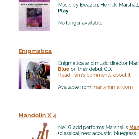
Music by Ewazen, Heinick, Marshall
Play
.
No longer available
Enigmatica
Enigmatica and music director Mar
Blue
on their debut CD.
Read Pam's comments about it
.
Available from
marilynnmair.com
Mandolin X 4
Neil Gladd performs Marshall's
Man
(classical, new acoustic, bluegrass, 