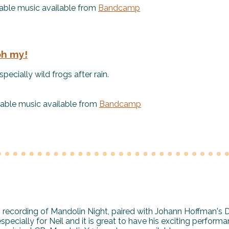
le music available from
Bandcamp
oh my!
pecially wild frogs after rain.
le music available from
Bandcamp
9 recording of Mandolin Night, paired with Johann Hoffman's 
pecially for Neil and it is great to have his exciting perform