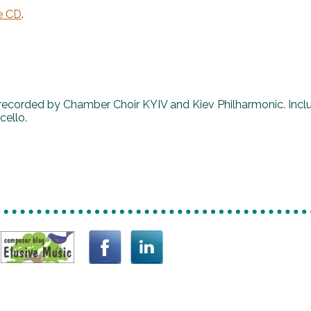
e CD
.
recorded by Chamber Choir KYIV and Kiev Philharmonic. Incl
cello.