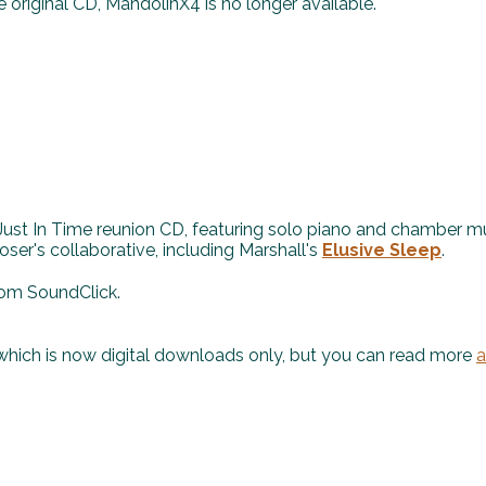
e original CD, MandolinX4 is no longer available.
 Just In Time reunion CD, featuring solo piano and chamber m
er's collaborative, including Marshall's
Elusive Sleep
.
om SoundClick.
 which is now digital downloads only, but you can read more
a