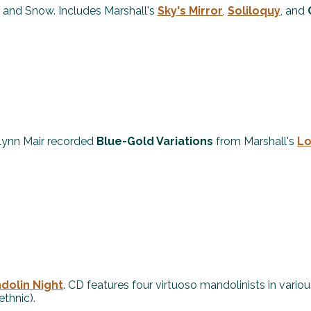
, and Snow. Includes Marshall's
Sky's Mirror
,
Soliloquy
, and
ilynn Mair recorded
Blue-Gold Variations
from Marshall's
Lo
dolin Night
. CD features four virtuoso mandolinists in variou
ethnic).