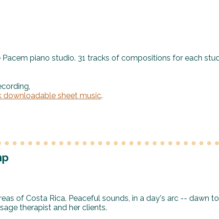
e Pacem piano studio. 31 tracks of compositions for each stu
ecording,
k downloadable sheet music
.
mp
reas of Costa Rica. Peaceful sounds, in a day's arc -- dawn to
ge therapist and her clients.