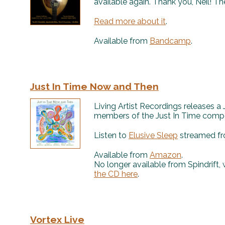
available again. Thank you, Neil! Th
Read more about it
.
Available from
Bandcamp
.
Just In Time Now and Then
Living Artist Recordings releases a
members of the Just In Time compos
Listen to
Elusive Sleep
streamed fr
Available from
Amazon
.
No longer available from Spindrift,
the CD here
.
Vortex Live