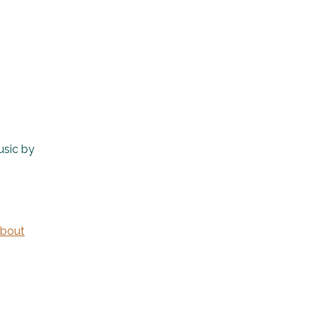
usic by
bout