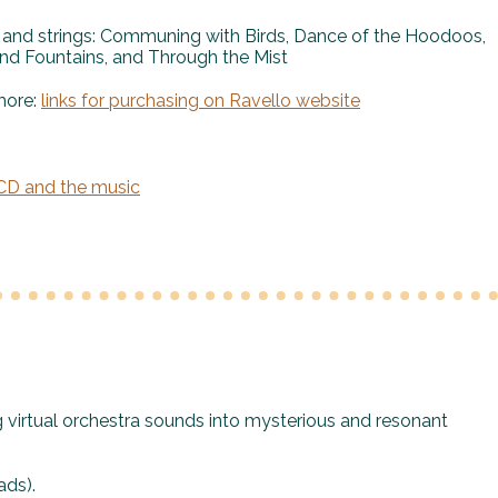
 and strings: Communing with Birds, Dance of the Hoodoos,
nd Fountains, and Through the Mist
more:
links for purchasing on Ravello website
 CD and the music
g virtual orchestra sounds into mysterious and resonant
ds).