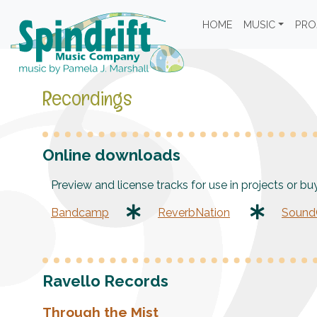
HOME
MUSIC
PRO
Recordings
Online downloads
Preview and license tracks for use in projects or bu
Bandcamp
ReverbNation
SoundC
Ravello Records
Through the Mist