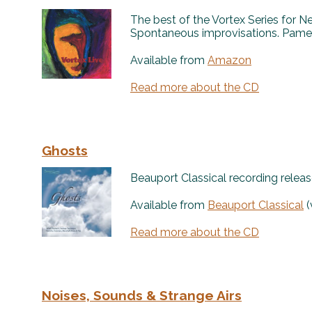
The best of the Vortex Series for 
Spontaneous improvisations. Pamel
Available from
Amazon
Read more about the CD
Ghosts
Beauport Classical recording releas
Available from
Beauport Classical
(
Read more about the CD
Noises, Sounds & Strange Airs