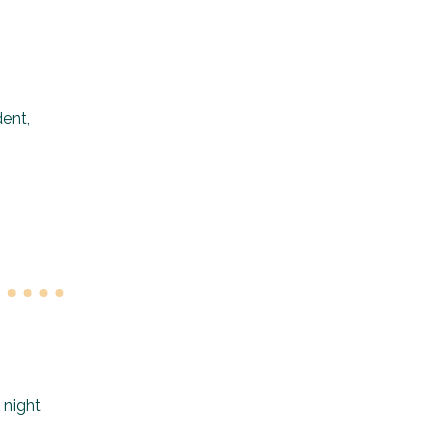
dent,
 night