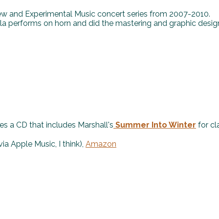
New and Experimental Music concert series from 2007-2010.
a performs on horn and did the mastering and graphic desig
es a CD that includes Marshall's
Summer Into Winter
for cla
via Apple Music, I think),
Amazon