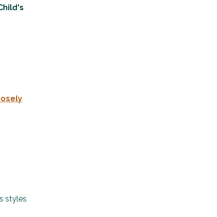
Child's
osely
s styles