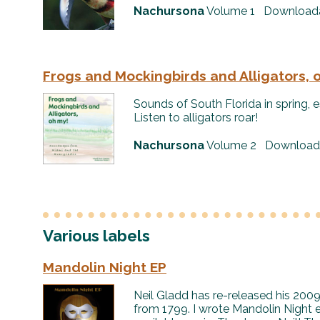
Nachursona
Volume 1 Downloadab
Frogs and Mockingbirds and Alligators, 
Sounds of South Florida in spring, es
Listen to alligators roar!
Nachursona
Volume 2 Downloadab
Various labels
Mandolin Night EP
Neil Gladd has re-released his 200
from 1799. I wrote Mandolin Night es