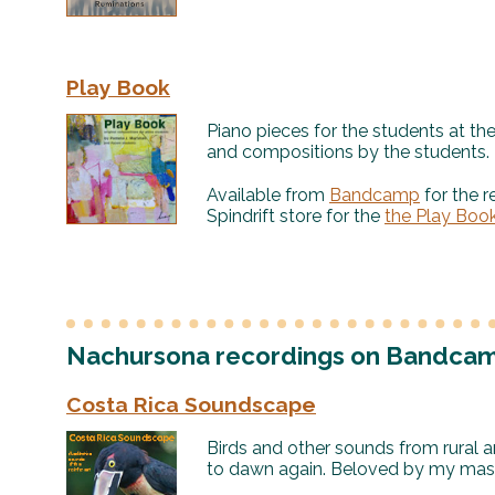
Play Book
Piano pieces for the students at th
and compositions by the students.
Available from
Bandcamp
for the r
Spindrift store for the
the Play Boo
Nachursona recordings on Bandca
Costa Rica Soundscape
Birds and other sounds from rural a
to dawn again. Beloved by my massa