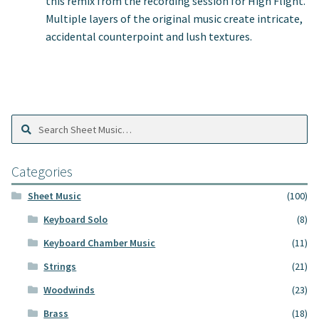
this remix from the recording session for High Flight.
Multiple layers of the original music create intricate,
accidental counterpoint and lush textures.
Search
Search
Sheet
Music:
Categories
Sheet Music
(100)
Keyboard Solo
(8)
Keyboard Chamber Music
(11)
Strings
(21)
Woodwinds
(23)
Brass
(18)