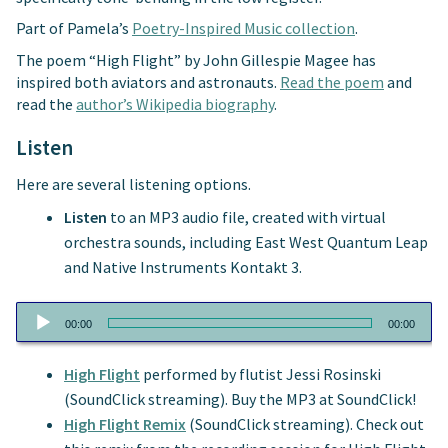
Part of Pamela’s
Poetry-Inspired Music collection
.
The poem “High Flight” by John Gillespie Magee has
inspired both aviators and astronauts.
Read the poem
and
read the
author’s Wikipedia biography
.
Listen
Here are several listening options.
Listen
to an MP3 audio file, created with virtual
orchestra sounds, including East West Quantum Leap
and Native Instruments Kontakt 3.
Audio
00:00
00:00
Player
High Flight
performed by flutist Jessi Rosinski
(SoundClick streaming). Buy the MP3 at SoundClick!
High Flight Remix
(SoundClick streaming). Check out