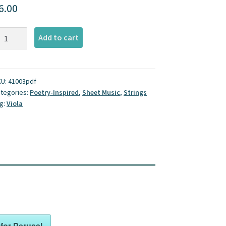
6.00
sing
Add to cart
r
ola
antity
KU:
41003pdf
tegories:
Poetry-Inspired
,
Sheet Music
,
Strings
g:
Viola
for Perusal