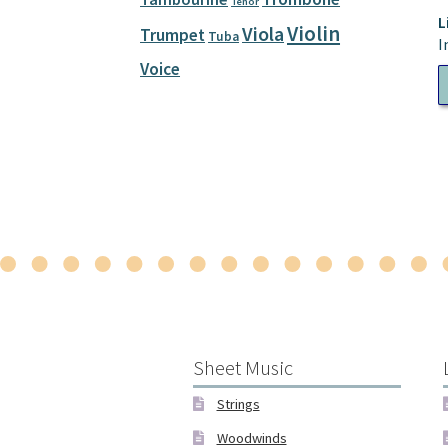
Tenor
L
Violin
Viola
Trumpet
Tuba
I
Voice
A
P
Sheet Music
Strings
Woodwinds