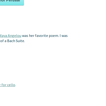
Maya Angelou
was her favorite poem. I was
of a Bach Suite.
 for cello
.