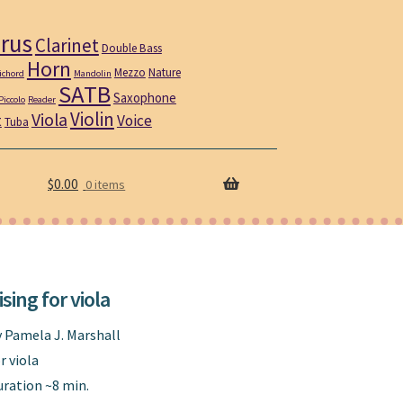
rus
Clarinet
Double Bass
Horn
Mezzo
Nature
ichord
Mandolin
SATB
Saxophone
Piccolo
Reader
Violin
Viola
t
Voice
Tuba
$
0.00
0 items
ising for viola
y Pamela J. Marshall
r viola
uration ~8 min.