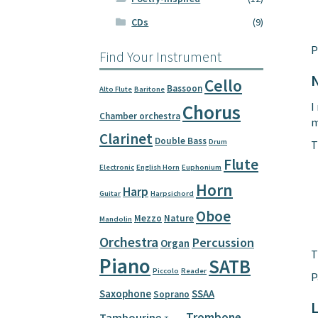
CDs
(9)
P
Find Your Instrument
Cello
Bassoon
Alto Flute
Baritone
I
Chorus
Chamber orchestra
m
Clarinet
Double Bass
Drum
T
Flute
Electronic
English Horn
Euphonium
Horn
Harp
Guitar
Harpsichord
Oboe
Mezzo
Nature
Mandolin
Orchestra
Percussion
Organ
T
Piano
SATB
Piccolo
Reader
P
Saxophone
SSAA
Soprano
L
Trombone
Tambourine