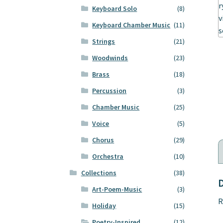
Keyboard Solo
(8)
Keyboard Chamber Music
(11)
Strings
(21)
Woodwinds
(23)
Brass
(18)
Percussion
(3)
Chamber Music
(25)
Voice
(5)
Chorus
(29)
Orchestra
(10)
Collections
(38)
D
Art-Poem-Music
(3)
R
Holiday
(15)
Poetry-Inspired
(12)