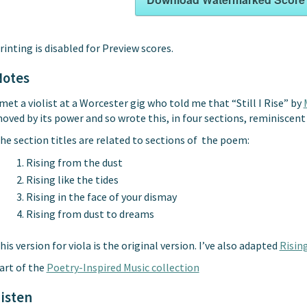
rinting is disabled for Preview scores.
Notes
 met a violist at a Worcester gig who told me that “Still I Rise” by
oved by its power and so wrote this, in four sections, reminiscent 
he section titles are related to sections of the poem:
Rising from the dust
Rising like the tides
Rising in the face of your dismay
Rising from dust to dreams
his version for viola is the original version. I’ve also adapted
Rising
art of the
Poetry-Inspired Music collection
isten