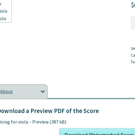
$
Ri
fo
vi
qu
S
Ca
Ta
About
ownload a Preview PDF of the Score
ising for viola – Preview (387 kB)
Download Watermarked Score 