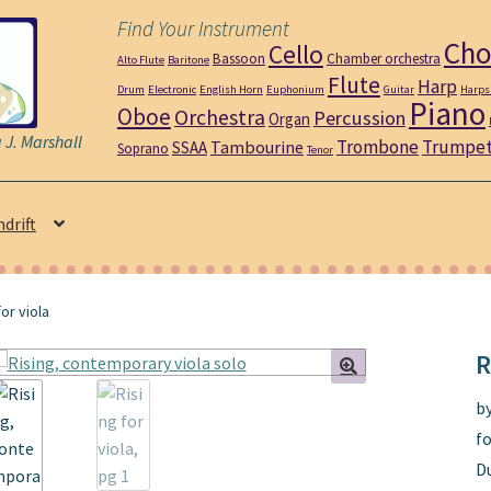
Find Your Instrument
Cho
Cello
Bassoon
Chamber orchestra
Alto Flute
Baritone
Flute
Harp
Drum
Electronic
English Horn
Euphonium
Guitar
Harps
Piano
Oboe
Orchestra
Percussion
Organ
J. Marshall
Trombone
Trumpe
Tambourine
SSAA
Soprano
Tenor
ndrift
for viola
R
b
fo
D