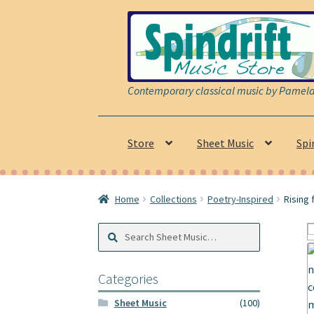
Skip
Skip
to
to
navigation
content
Contemporary classical music by Pamela 
Store
Sheet Music
Spi
Home
Collections
Poetry-Inspired
Rising 
Search
Search
Sheet
Music:
Categories
Sheet Music
(100)