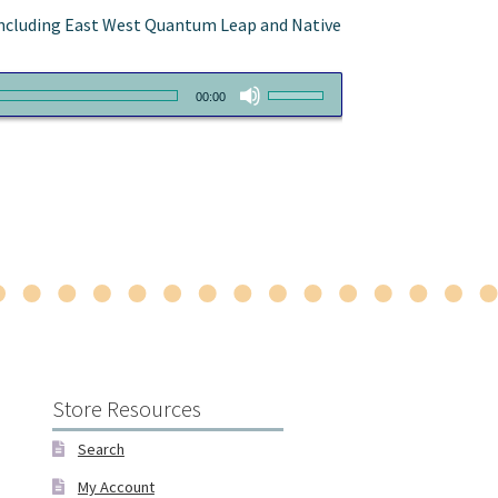
, including East West Quantum Leap and Native
Use
00:00
Up/Down
Arrow
keys
to
increase
or
decrease
volume.
Store Resources
Search
My Account