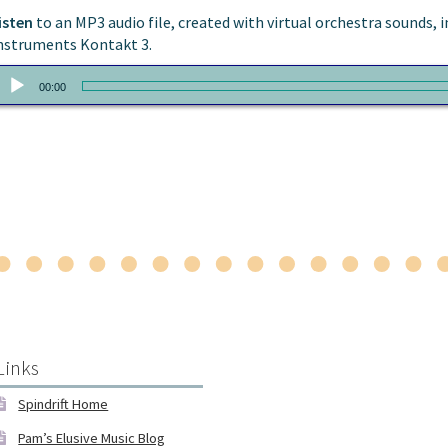
isten
to an MP3 audio file, created with virtual orchestra sounds
nstruments Kontakt 3.
udio
00:00
layer
Links
Spindrift Home
Pam’s Elusive Music Blog