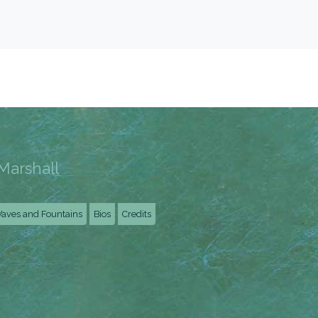
Marshall
aves and Fountains
Bios
Credits