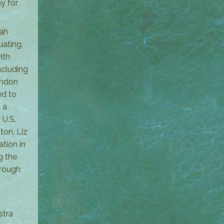
y for
rah
uating,
ith
ncluding
ondon
ed to
 a
 U.S.
ton. Liz
tion in
g the
hrough
stra