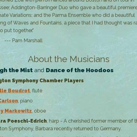
see; Addington-Barringer Duo who gave a beautiful premier
ate Variations; and the Parma Ensemble who did a beautiful
ing of Waves and Fountains, a piece that I had thought was r
to put together."
Pam Marshall
About the Musicians
gh the Mist
and
Dance of the Hoodoos
gton Symphony Chamber Players
lle Boudrot
, flute
Carlson
, piano
y Markowitz
, oboe
ra Poeschl-Edrich
, harp - A cherished former member of t
ton Symphony, Barbara recently returned to Germany.