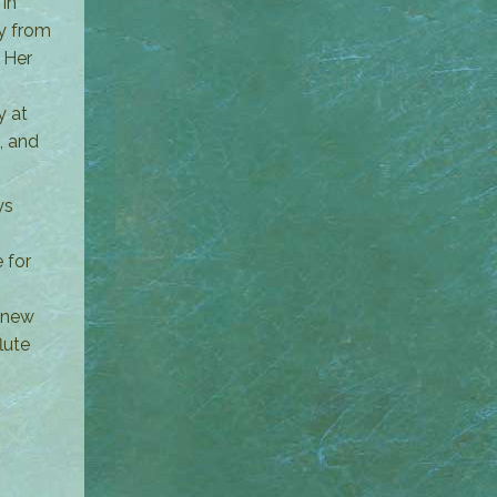
in
ly from
 Her
y at
, and
ys
 for
e new
lute