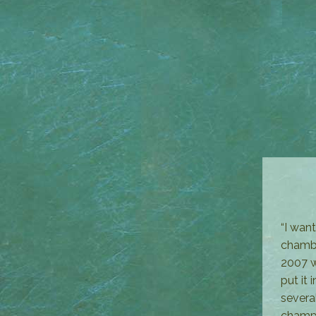
“I wan
chambe
2007 w
put it
severa
champi