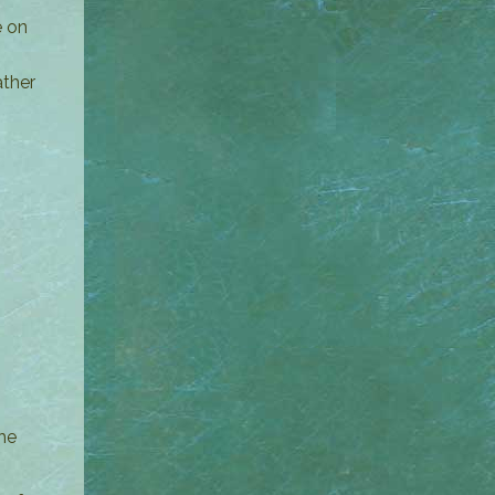
e on
ather
he