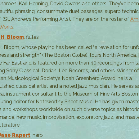
haroen, Karl Henning, David Owens and others. They’ve been
eautiful phrasing, consummate duet passages, superb technic
y” (St. Andrews Performing Arts). They are on the roster of
Ame
 Works
.
 H. Bloom
, flutes
H. Bloom, whose playing has been called “a revelation for un
ess and strength” (The Boston Globe), tours North America,
e Far East and is featured on more than 40 recordings from l
ing Sony Classical, Dorian, Leo Records, and others. Winner of
an Musicological Society’s Noah Greenberg Award, he is a
guished classical artist and a noted jazz musician. He serves a
ical instrument consultant to the Museum of Fine Arts Boston 
buting editor for Noteworthy Sheet Music. He has given mast
s and workshops worldwide on such diverse topics as historic
mance, new music, improvisation, exploratory jazz, and mast
literature.
Jane Rupert
, harp