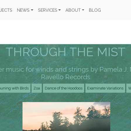
JECTS
NEWS
SERVICES
ABOUT
BLOG
THROUGH THE MIST
 music for winds and strings by Pamela J. 
Ravello Records
ning with Birds
Zoa
Dance of the Hoodoos
Examinate Variations
W