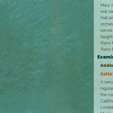
Mary J
real se
Hall a
orches
serves
taught
Piano 
Piano 
Exami
Addin
Ashle
A vers
regula
the co
Callit
Lorele