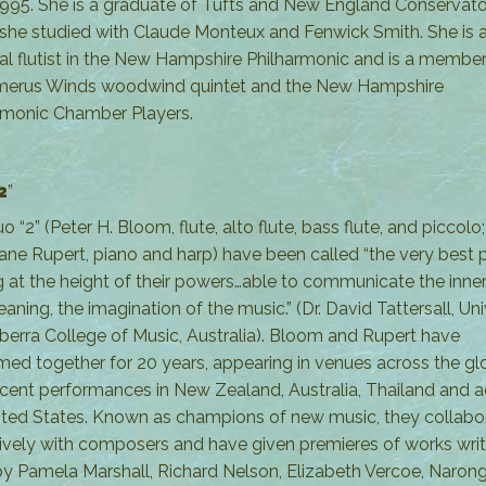
1995. She is a graduate of Tufts and New England Conservat
she studied with Claude Monteux and Fenwick Smith. She is 
pal flutist in the New Hampshire Philharmonic and is a member
merus Winds woodwind quintet and the New Hampshire
rmonic Chamber Players.
2
”
 “2” (Peter H. Bloom, flute, alto flute, bass flute, and piccolo
ane Rupert, piano and harp) have been called “the very best 
g at the height of their powers…able to communicate the inne
ning, the imagination of the music.” (Dr. David Tattersall, Uni
berra College of Music, Australia). Bloom and Rupert have
med together for 20 years, appearing in venues across the gl
ecent performances in New Zealand, Australia, Thailand and 
ited States. Known as champions of new music, they collabo
ively with composers and have given premieres of works writ
y Pamela Marshall, Richard Nelson, Elizabeth Vercoe, Naron