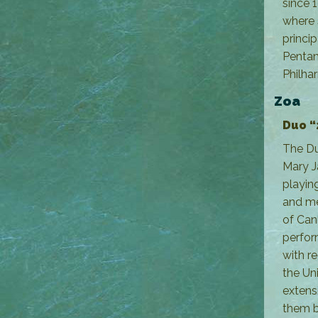
since 
where 
princi
Penta
Philha
Zoa
Duo “
The Duo
Mary J
playin
and mea
of Can
perfor
with r
the Un
extens
them b