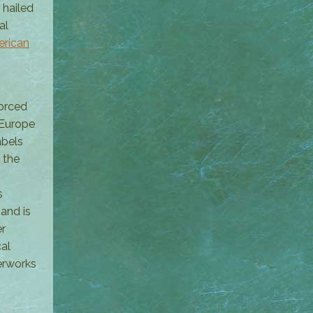
 hailed
al
rican
forced
 Europe
abels
 the
s
and is
er
al
erworks