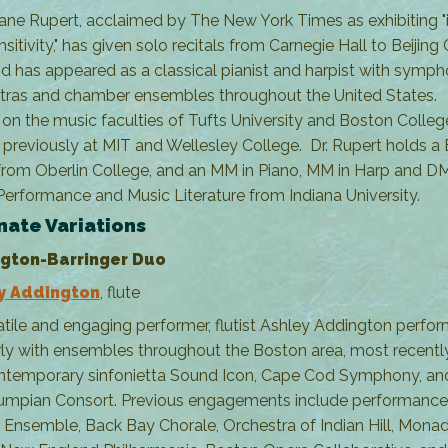
ane Rupert, acclaimed by The New York Times as exhibiting "
nsitivity," has given solo recitals from Carnegie Hall to Beijing
nd has appeared as a classical pianist and harpist with symp
tras and chamber ensembles throughout the United States.
 on the music faculties of Tufts University and Boston Colle
 previously at MIT and Wellesley College. Dr. Rupert holds a 
from Oberlin College, and an MM in Piano, MM in Harp and DM
Performance and Music Literature from Indiana University.
nate Variations
gton-Barringer Duo
y Addington
, flute
atile and engaging performer, flutist Ashley Addington perfo
rly with ensembles throughout the Boston area, most recentl
ntemporary sinfonietta Sound Icon, Cape Cod Symphony, an
humpian Consort. Previous engagements include performance
i Ensemble, Back Bay Chorale, Orchestra of Indian Hill, Mon