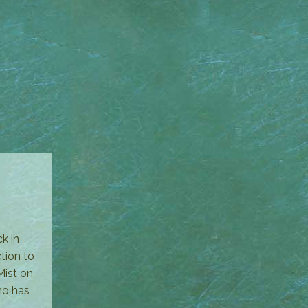
k in
tion to
ist on
ho has