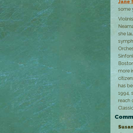
Jane 
some y
Violini
Neaman
she la
sympho
Orches
Sinfon
Boston
more i
citize
has be
1994, s
reach 
Classic
Commu
Susan