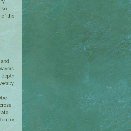
ory
also
 of the
; and
players
r depth
versity
obe,
across
rate
ten for
g