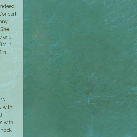
indeed,
 Concert
hony
 She
ge and
BM in
 in
rms
y with
d
s with
adnock