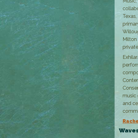
Music,
collab
Texas,
primar
Willou
Milton
private
Exhila
perfor
compos
Contem
Conser
music 
and ce
commi
Rache
Waves