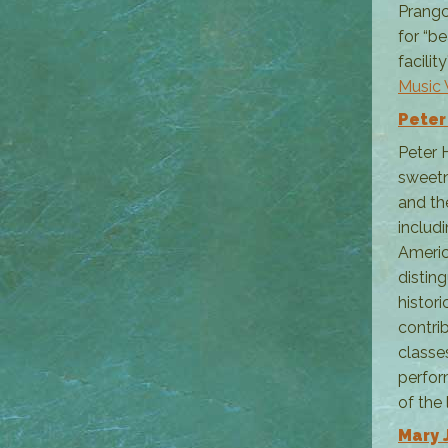
Prangc
for “b
facilit
Music
Peter
Peter 
sweetn
and th
includ
Americ
distin
histor
contri
classe
perfor
of the 
Mary 