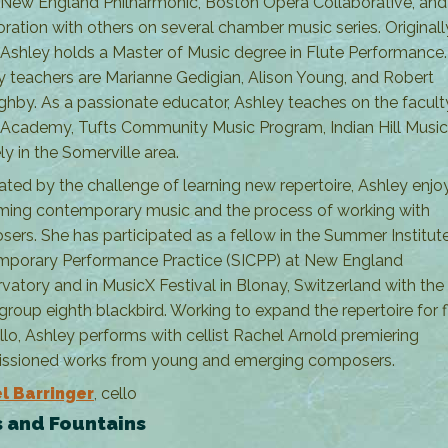
 New England Philharmonic, Boston Opera Collaborative, and 
oration with others on several chamber music series. Original
 Ashley holds a Master of Music degree in Flute Performance.
y teachers are Marianne Gedigian, Alison Young, and Robert
ghby. As a passionate educator, Ashley teaches on the facult
 Academy, Tufts Community Music Program, Indian Hill Music
ly in the Somerville area.
rated by the challenge of learning new repertoire, Ashley enjo
ming contemporary music and the process of working with
ers. She has participated as a fellow in the Summer Institute
porary Performance Practice (SICPP) at New England
vatory and in MusicX Festival in Blonay, Switzerland with th
group eighth blackbird. Working to expand the repertoire for f
llo, Ashley performs with cellist Rachel Arnold premiering
ssioned works from young and emerging composers.
l Barringer
, cello
 and Fountains