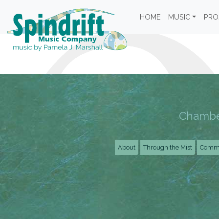
HOME
MUSIC
PRO
Chamber
About
Through the Mist
Commu