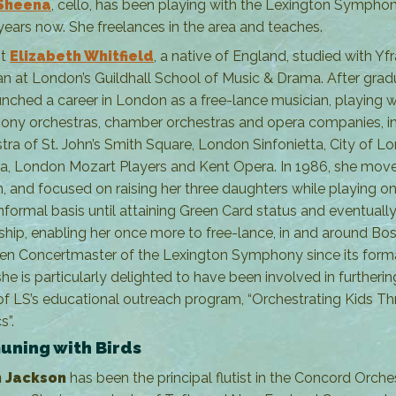
Sheena
, cello, has been playing with the Lexington Symphon
ears now. She freelances in the area and teaches.
st
Elizabeth Whitfield
, a native of England, studied with Yf
 at London’s Guildhall School of Music & Drama. After grad
unched a career in London as a free-lance musician, playing w
ny orchestras, chamber orchestras and opera companies, i
tra of St. John’s Smith Square, London Sinfonietta, City of L
ia, London Mozart Players and Kent Opera. In 1986, she mov
, and focused on raising her three daughters while playing on
nformal basis until attaining Green Card status and eventually
nship, enabling her once more to free-lance, in and around Bos
en Concertmaster of the Lexington Symphony since its forma
he is particularly delighted to have been involved in furtherin
of LS’s educational outreach program, “Orchestrating Kids T
s”.
ning with Birds
 Jackson
has been the principal flutist in the Concord Orche