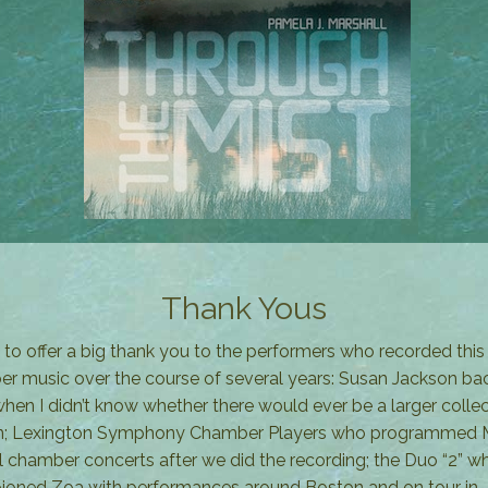
Thank Yous
t to offer a big thank you to the performers who recorded this
r music over the course of several years: Susan Jackson bac
hen I didn’t know whether there would ever be a larger collec
 in; Lexington Symphony Chamber Players who programmed M
l chamber concerts after we did the recording; the Duo “2” w
oned Zoa with performances around Boston and on tour in