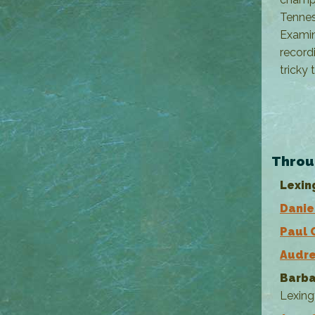
Tennes
Examin
record
tricky 
--- 
Throu
Lexin
Danie
Paul 
Audre
Barba
Lexing